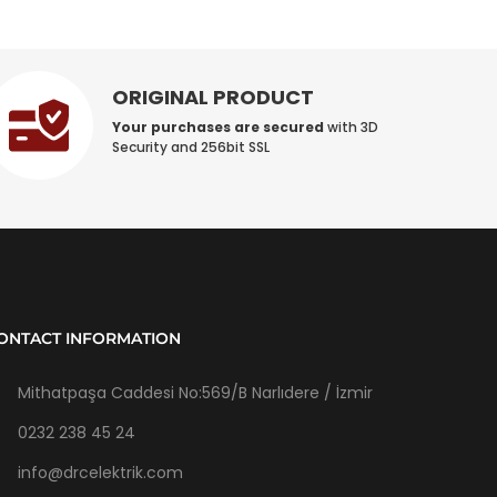
ORIGINAL PRODUCT
Your purchases are secured
with 3D
Security and 256bit SSL
ONTACT INFORMATION
Mithatpaşa Caddesi No:569/B Narlıdere / İzmir
0232 238 45 24
info@drcelektrik.com