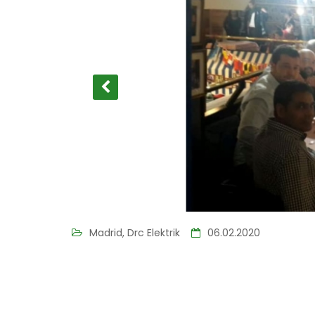
Madrid, Drc Elektrik
06.02.2020