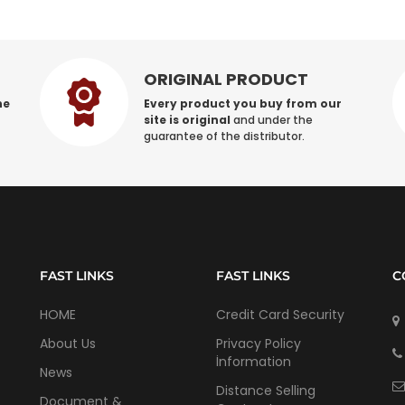
ORIGINAL PRODUCT
he
Every product you buy from our
site is original
and under the
guarantee of the distributor.
FAST LINKS
FAST LINKS
C
HOME
Credit Card Security
About Us
Privacy Policy
İnformation
News
Distance Selling
Document &