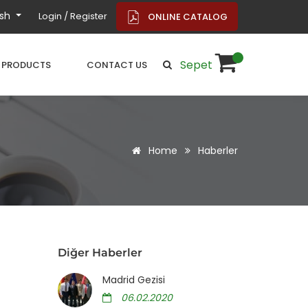
ish
Login / Register
ONLINE CATALOG
Sepet
PRODUCTS
CONTACT US
Home
Haberler
Diğer Haberler
Madrid Gezisi
06.02.2020