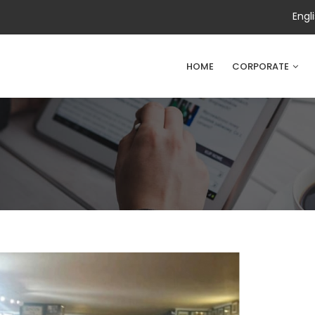
Engl
HOME
CORPORATE