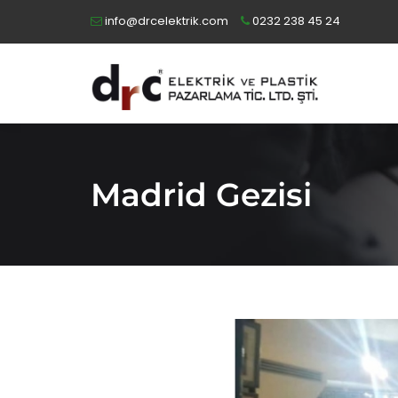
info@drcelektrik.com
0232 238 45 24
Madrid Gezisi