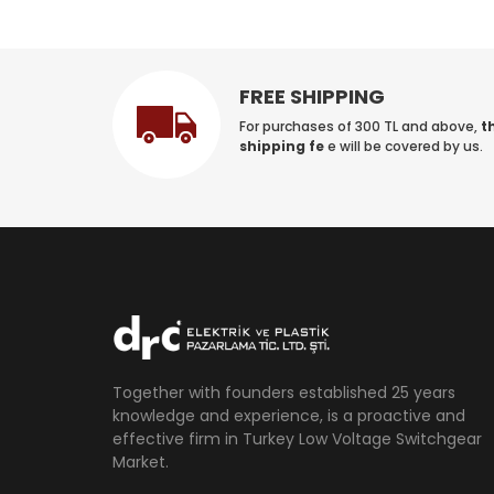
FREE SHIPPING
For purchases of 300 TL and above,
t
shipping fe
e will be covered by us.
Together with founders established 25 years
knowledge and experience, is a proactive and
effective firm in Turkey Low Voltage Switchgear
Market.