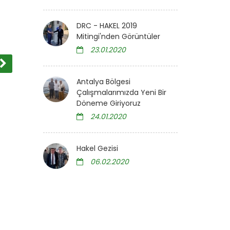
DRC - HAKEL 2019
Mitingi'nden Görüntüler
23.01.2020
Antalya Bölgesi
Çalışmalarımızda Yeni Bir
Döneme Giriyoruz
24.01.2020
Hakel Gezisi
06.02.2020