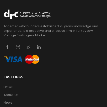
Together with founders established 25 years knowledge and
experience, is a proactive and effective firm in Turkey Low
Voltage Switchgear Market.
FAST LINKS
HOME
About Us
News