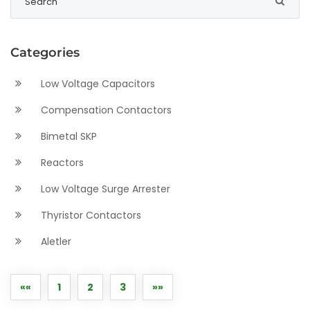
Categories
Low Voltage Capacitors
Compensation Contactors
Bimetal SKP
Reactors
Low Voltage Surge Arrester
Thyristor Contactors
Aletler
««
1
2
3
»»