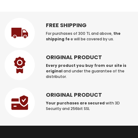
FREE SHIPPING
For purchases of 300 TL and above,
the
shipping fe
e will be covered by us.
ORIGINAL PRODUCT
Every product you buy from our site is
original
and under the guarantee of the
distributor.
ORIGINAL PRODUCT
Your purchases are secured
with 3D
Security and 256bit SSL