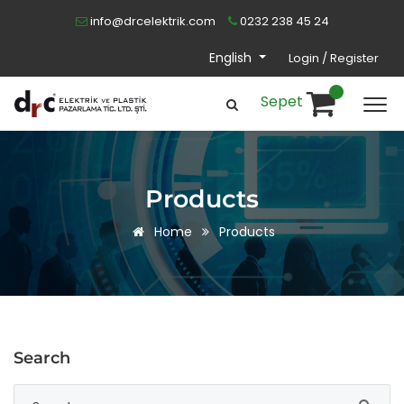
info@drcelektrik.com
0232 238 45 24
English
Login / Register
Sepet
Products
Home
Products
Search