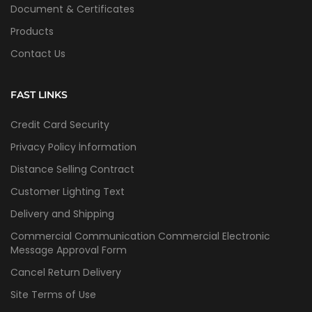
Document & Certificates
Products
Contact Us
FAST LINKS
Credit Card Security
Privacy Policy İnformation
Distance Selling Contract
Customer Lighting Text
Delivery and Shipping
Commercial Communication Commercial Electronic
Message Approval Form
Cancel Return Delivery
Site Terms of Use