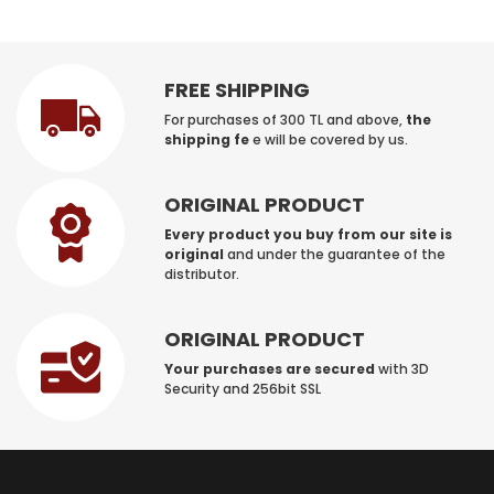
FREE SHIPPING
For purchases of 300 TL and above,
the
shipping fe
e will be covered by us.
ORIGINAL PRODUCT
Every product you buy from our site is
original
and under the guarantee of the
distributor.
ORIGINAL PRODUCT
Your purchases are secured
with 3D
Security and 256bit SSL