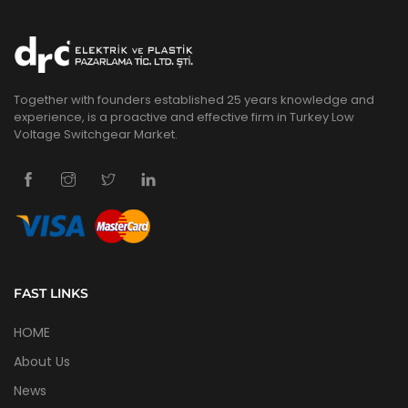
Together with founders established 25 years knowledge and
experience, is a proactive and effective firm in Turkey Low
Voltage Switchgear Market.
FAST LINKS
HOME
About Us
News