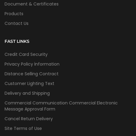
Document & Certificates
Products
Contact Us
FAST LINKS
Credit Card Security
Privacy Policy İnformation
Distance Selling Contract
Customer Lighting Text
Delivery and Shipping
Commercial Communication Commercial Electronic
Message Approval Form
Cancel Return Delivery
Site Terms of Use