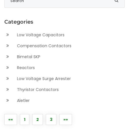
Categories
Low Voltage Capacitors
Compensation Contactors
Bimetal SKP
Reactors
Low Voltage Surge Arrester
Thyristor Contactors
Aletler
««
1
2
3
»»