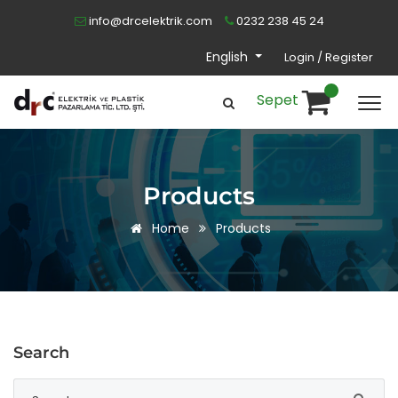
info@drcelektrik.com
0232 238 45 24
English
Login / Register
Sepet
Products
Home
Products
Search